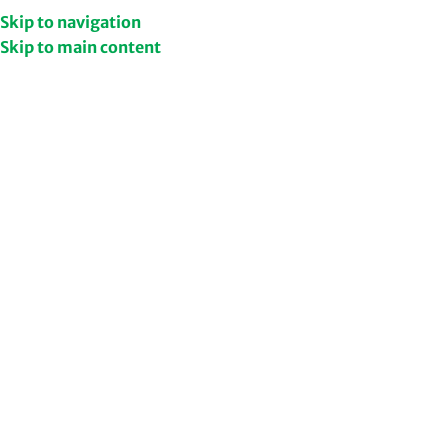
Get Upto 50% Discount
Shop Now
Skip to navigation
Skip to main content
/
Shop
Home
Filters
NEW
Ashwagandha, Moringa and
Shatavari Combo
949.00
1,427.00
Add to cart
Ashwagandha Capsules​ |
Ashwa Night Capsule