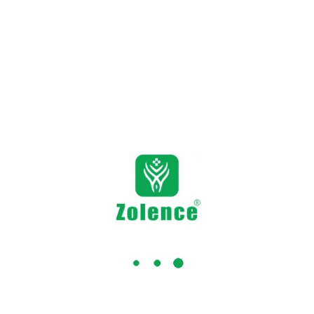
Add to cart
Add to cart
Garcinia Cambogia Capsules
NEW
Gut Health Tablets | Gut
| Weight Loss Supplements
Health Supplements​-
Support Your Gut, Support
349.00
799.00
Your Health
Add to cart
249.00
290.00
Add to cart
NEW
Kumkumadi Cream + Serum
+ Oil Combo
1,079.00
1,749.00