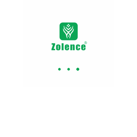
Why Zolence ?
 Certified
No Artificial
BPA 
Colors or
Flavours