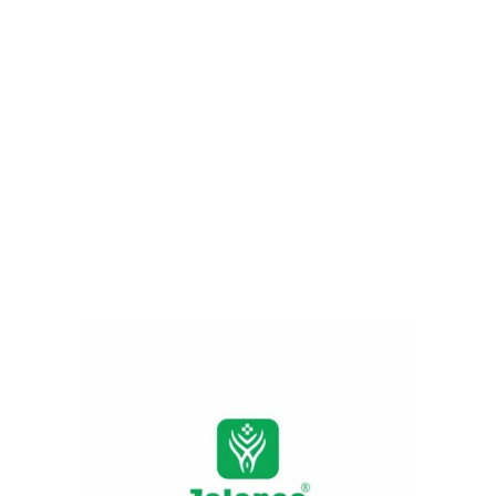
Applying vitamin c face wash constantly
gently nourishes the skin barrier. It
moderates darkness, sun tan, acne, spots
and unwanted patches. It provokes
collagen development, it stimulates the
anti- aging system. Cuts down wrinkles and
fine lines and provides youthful and radiant
skin for prolonged time.
Harsh chemical vs natural ingredients
Harsh
Raw
Product
chemical
ingredients
skin care
skin care
Build in lab
Extracted
through
Source
from plant-
chemical or