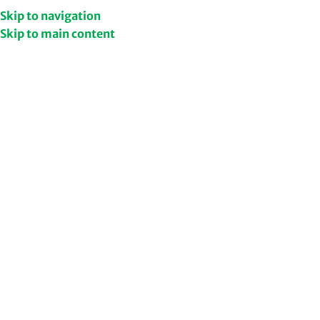
Get Upto 50% Discount
Shop Now
Skip to navigation
Skip to main content