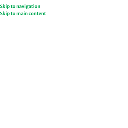
Get Upto 50% Discount
Shop Now
Skip to navigation
Skip to main content
/
/
Home
Skin Care
Filters
Face Wash
Vitamin C Face Wash –
Brighten Your Skin
Naturally
199.00
249.00
Add to cart
Niacinamide Face Wash –
Brightens Skin While