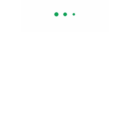
Why Zolence ?
Natural Herbs
No Added Sugar
GMP Certified
No Artificial Colors or Flavours
BPA Free