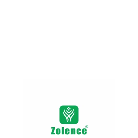
Fighting Acne & Oil
249.00
290.00
Add to cart
Red Sandalwood Face
Wash- Helps Brighten Dull
& Tired Skin Naturally
225.00
279.00
Add to cart