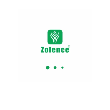
cortisol level to lighten the stress level. It
elevates the sleep quality and regains
mental peace. The capsule consists of an
outstanding herb that cuts down the stress
elevation. It expands the sleep timing to
inhibit the symptoms of insomnia.
Ashwagandha Shilajit Capsule
A daily herbal nutrition supplement. It
nourishes and rejuvenates the body
compound. Anti- inflammation lessens the
joints irritation and strengthens bone and
muscle tissue. Consume persistently uplift
stamina, elevate energy and holistic
endurance potency
Shilajit and Ashwagandha
Capsules