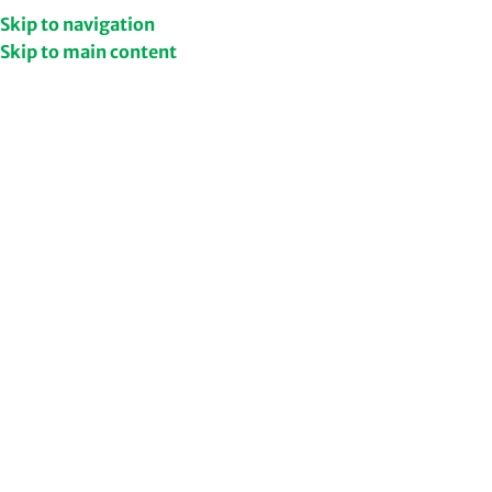
Get Upto 50% Discount
Shop Now
Skip to navigation
Skip to main content