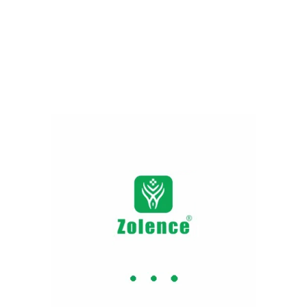
Appetite control
HCA (hydro citric acid) uplifts the serotonin
compound (a crucial molecule in the brain).
It cuts down chronic stress along with
uneven eating habits. It sustains an
appropriate weight.
Improved metabolism
The herb brings down the fat-producing
body compounds. It helps to optimise the
body’s metabolism and regain long-lasting
energy.
Cholesterol management
Garcinia cambogia is a plant-based
formulation merged with a characteristic