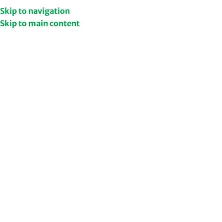
Get Upto 50% Discount
Shop Now
Skip to navigation
Skip to main content