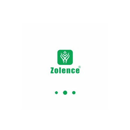
Step 4: Leave it for deep nourishment
Step 5: Use twice a day to gain effective outcomes.
Kumkumadi Serum
Step 1: Use after cleaning your face with water or
cleanser
Step 2: Apply 4 – 5 drops on the face
Step 3: Massage in an upward circular direction with