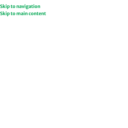
Get Upto 50% Discount
Shop Now
Skip to navigation
Skip to main content
NEW