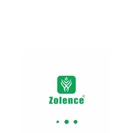
Ashwagandha Capsules​ |
Ashwa Night Capsule
315.00
479.00
Add to cart
Why Zolence ?