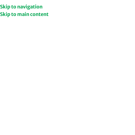
Get Upto 50% Discount
Shop Now
Skip to navigation
Skip to main content
/
Home
Health & Wellness
Filters
Supplements
/
Ashwagandha
NEW
Ashwangandha + Shatavari
Combo
624.00
978.00
Add to cart