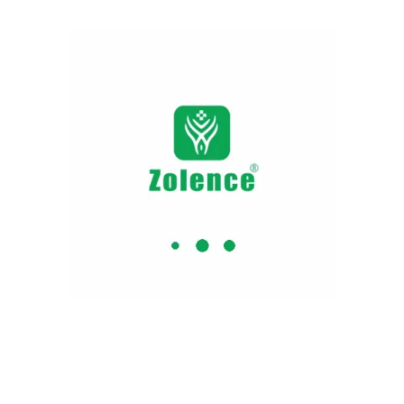
Why Zolence ?
 Certified
No Artificial
BPA 
Colors or
Flavours