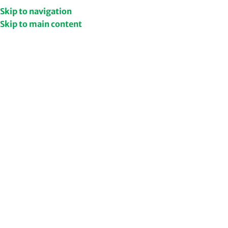
et Upto 50% Discount
Shop Now
Skip to navigation
Skip to main content
Home
Shop
/
/
Ashwagandha
Home
Health & Wellness Supplements
Ash
479
Ad